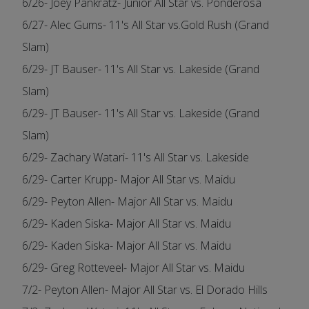
6/26- Joey Pankratz- Junior All Star vs. Ponderosa
6/27- Alec Gums- 11's All Star vs.Gold Rush (Grand
Slam)
6/29- JT Bauser- 11's All Star vs. Lakeside (Grand
Slam)
6/29- JT Bauser- 11's All Star vs. Lakeside (Grand
Slam)
6/29- Zachary Watari- 11's All Star vs. Lakeside
6/29- Carter Krupp- Major All Star vs. Maidu
6/29- Peyton Allen- Major All Star vs. Maidu
6/29- Kaden Siska- Major All Star vs. Maidu
6/29- Kaden Siska- Major All Star vs. Maidu
6/29- Greg Rotteveel- Major All Star vs. Maidu
7/2- Peyton Allen- Major All Star vs. El Dorado Hills