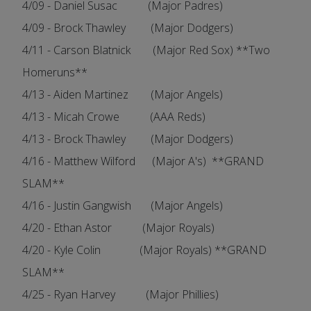
4/09 - Daniel Susac (Major Padres)
4/09 - Brock Thawley (Major Dodgers)
4/11 - Carson Blatnick (Major Red Sox) **Two
Homeruns**
4/13 - Aiden Martinez (Major Angels)
4/13 - Micah Crowe (AAA Reds)
4/13 - Brock Thawley (Major Dodgers)
4/16 - Matthew Wilford (Major A's) **GRAND
SLAM**
4/16 - Justin Gangwish (Major Angels)
4/20 - Ethan Astor (Major Royals)
4/20 - Kyle Colin (Major Royals) **GRAND
SLAM**
4/25 - Ryan Harvey (Major Phillies)