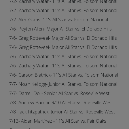
7/2- Zachary Watari- 11's All Star vs. Folsom National
7/2- Zachary Watari- 11's All Star vs. Folsom National
7/2- Alec Gums- 11's All Star vs. Folsom National
7/6- Peyton Allen- Major All Star vs. El Dorado Hills
7/6- Greg Rotteveel- Major All Star vs. El Dorado Hills
7/6- Greg Rotteveel- Major All Star vs. El Dorado Hills
7/6- Zachary Watari- 11's All Star vs. Folsom National
7/6- Zachary Watari- 11's All Star vs. Folsom National
7/6- Carson Blatnick- 11's All Star vs. Folsom National
7/7- Noah Kellogg- Junior All Star vs. Folsom National
7/7- Darrell Doll- Senior All Star vs. Roseville West
7/8- Andrew Paolini- 9/10 All Star vs. Roseville West
7/8- Jack Fitzpatrick- Junior All Star vs. Roseville West
7/13- Aiden Martinez - 11's All Star vs. Fair Oaks