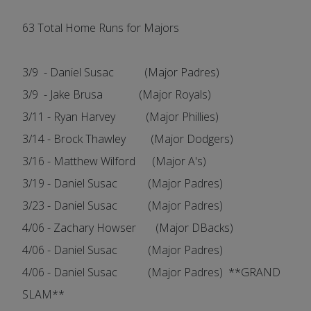
63 Total Home Runs for Majors
3/9 - Daniel Susac (Major Padres)
3/9 - Jake Brusa (Major Royals)
3/11 - Ryan Harvey (Major Phillies)
3/14 - Brock Thawley (Major Dodgers)
3/16 - Matthew Wilford (Major A's)
3/19 - Daniel Susac (Major Padres)
3/23 - Daniel Susac (Major Padres)
4/06 - Zachary Howser (Major DBacks)
4/06 - Daniel Susac (Major Padres)
4/06 - Daniel Susac (Major Padres) **GRAND
SLAM**