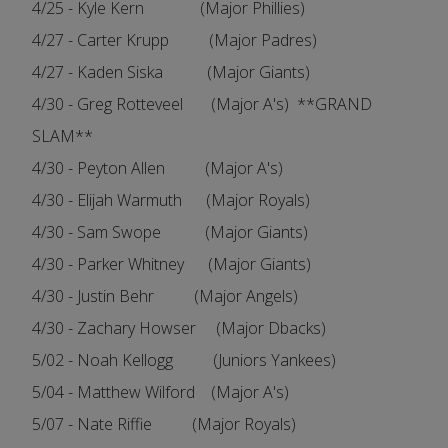
4/25 - Kyle Kern (Major Phillies)
4/27 - Carter Krupp (Major Padres)
4/27 - Kaden Siska (Major Giants)
4/30 - Greg Rotteveel (Major A's) **GRAND
SLAM**
4/30 - Peyton Allen (Major A's)
4/30 - Elijah Warmuth (Major Royals)
4/30 - Sam Swope (Major Giants)
4/30 - Parker Whitney (Major Giants)
4/30 - Justin Behr (Major Angels)
4/30 - Zachary Howser (Major Dbacks)
5/02 - Noah Kellogg (Juniors Yankees)
5/04 - Matthew Wilford (Major A's)
5/07 - Nate Riffie (Major Royals)