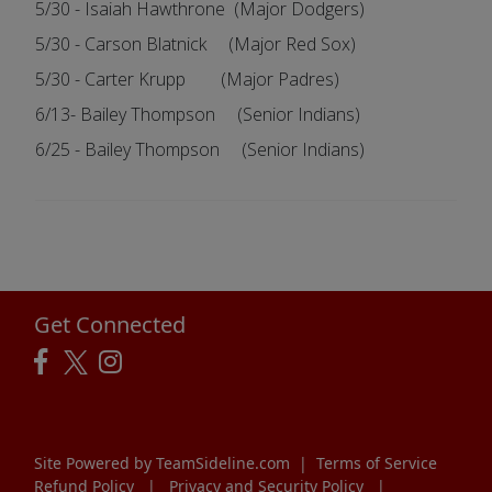
5/30 - Isaiah Hawthrone (Major Dodgers)
5/30 - Carson Blatnick (Major Red Sox)
5/30 - Carter Krupp (Major Padres)
6/13- Bailey Thompson (Senior Indians)
6/25 - Bailey Thompson (Senior Indians)
Get Connected
Site Powered by TeamSideline.com
|
Terms of Service
Refund Policy
|
Privacy and Security Policy
|