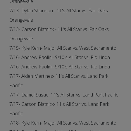
Orangevale
7/13- Dylan Shannon - 11's All Star vs. Fair Oaks
Orangevale
7/13- Carson Blatnick - 11's All Star vs. Fair Oaks
Orangevale
7/15- Kyle Kern- Major All Star vs. West Sacramento
7/16- Andrew Paolini- 9/10's All Star vs. Rio Linda
7/16- Andrew Paolini- 9/10's All Star vs. Rio Linda
7/17- Aiden Martinez- 11's All Star vs. Land Park
Pacific
7/17- Daniel Susac- 11's All Star vs. Land Park Pacific
7/17- Carson Blatnick- 11's All Star vs. Land Park
Pacific
7/18- Kyle Kern- Major All Star vs. West Sacramento