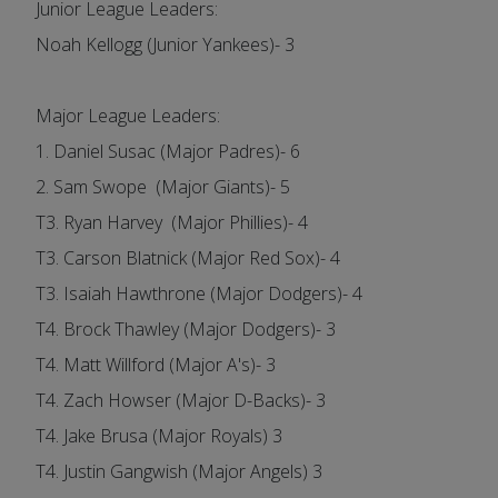
Junior League Leaders:
Noah Kellogg (Junior Yankees)- 3
Major League Leaders:
1. Daniel Susac (Major Padres)- 6
2. Sam Swope (Major Giants)- 5
T3. Ryan Harvey (Major Phillies)- 4
T3. Carson Blatnick (Major Red Sox)- 4
T3. Isaiah Hawthrone (Major Dodgers)- 4
T4. Brock Thawley (Major Dodgers)- 3
T4. Matt Willford (Major A's)- 3
T4. Zach Howser (Major D-Backs)- 3
T4. Jake Brusa (Major Royals) 3
T4. Justin Gangwish (Major Angels) 3