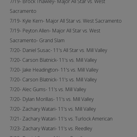
7/19- Brock Thawley- Major All Star vs. West
Sacramento
7/19- Kyle Kern- Major All Star vs. West Sacramento
7/19- Peyton Allen- Major All Star vs. West
Sacramento- Grand Slam
7/20- Daniel Susac- 11's All Star vs. Mill Valley
7/20- Carson Blatnick- 11's vs. Mill Valley
7/20- Jake Headington- 11's vs. Mill Valley
7/20- Carson Blatnick- 11's vs. Mill Valley
7/20- Alec Gums- 11's vs. Mill Valley
7/20- Dylan Morillas- 11's vs. Mill Valley
7/20- Zachary Watari- 11's vs. Mill Valley
7/21- Zachary Watari- 11's vs. Turlock American
7/23- Zachary Watari- 11's vs. Reedley