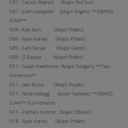
5/07 - Carson Blatnick (Major Red Sox)
5/07 - Justin Gangwish (Major Angels) **GRAND
SLAM**
5/09 - Kyle Kern (Major Phillies)
5/09 - Ryan Harvey (Major Phillies)
5/09 - Sam Swope (Major Giants)
5/09 - JT Bauser (Major Phillies)
5/11 - Isaiah Hawthrone (Major Dodgers) **Two
Homeruns**
5/11 - Jake Brusa (Major Royals)
5/11 - Noah Kellogg (Junior Yankees) **GRAND
SLAM** & a Homerun
5/11 - Zachary Howser (Major DBacks)
5/18 - Ryan Harvey (Major Phillies)