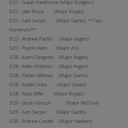
5/21 - Isaiah Hawthrone (Major Dodgers)
5/23 - Jake Brusa (Major Royals)
5/23 - Sam Swope (Major Giants) **Two
Homeruns**
5/23 - Andrew Paolini (Major Angels)
5/23 - Peyton Allen (Major A's)
5/28 - Justin Gangwish (Major Angels)
5/28 - Aiden Martinez (Major Angels)
5/28 - Parker Whitney (Major Giants)
5/28 - Kaden Siska (Major Giants)
5/28 - Nate Riffie (Major Royals)
5/29 - Jason Hanson (Major Red Sox)
5/29 - Sam Swope (Major Giants)
5/30 - Andrew Cordell (Major Yankees)