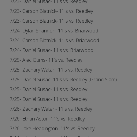
7/23- Daniel Susac- 11's vs. Reedley
7/23- Carson Blatnick- 11's vs. Reedley
7/23- Carson Blatnick- 11's vs. Reedley
7/24- Dylan Shannon- 11's vs. Briarwood
7/24- Carson Blatnick- 11's vs. Briarwood
7/24- Daniel Susac- 11's vs. Briarwood
7/25- Alec Gums- 11's vs. Reedley
7/25- Zachary Watari- 11's vs. Reedley
7/25- Daniel Susac- 11's vs. Reedley (Grand Slam)
7/25- Daniel Susac- 11's vs. Reedley
7/25- Daniel Susac- 11's vs. Reedley
7/26- Zachary Watari- 11's vs. Reedley
7/26- Ethan Astor- 11's vs. Reedley
7/26- Jake Headington- 11's vs. Reedley