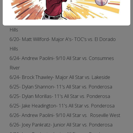
6/15- Andrew Paolini- Major Angels- TOC's vs. Folsom
National
6/20- Greg Rotteveel- Major A's- TOC's vs. El Dorado
Hills
6/20- Matt Willford- Major A's- TOC's vs. El Dorado
Hills
6/24- Andrew Paolini- 9/10 All Star vs. Consumnes
River
6/24- Brock Thawley- Major All Star vs. Lakeside
6/25- Dylan Shannon- 11's All Star vs. Ponderosa
6/25- Dylan Morillas- 11's All Star vs. Ponderosa
6/25- Jake Headington- 11's All Star vs. Ponderosa
6/26- Andrew Paolini- 9/10 All Star vs. Roseville West
6/26- Joey Pankratz- Junior All Star vs. Ponderosa