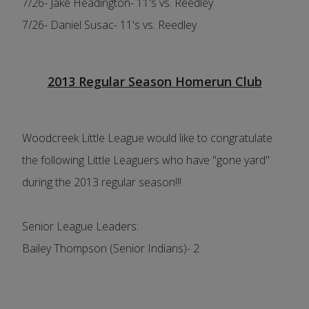
7/26- Jake Headington- 11's vs. Reedley
7/26- Daniel Susac- 11's vs. Reedley
2013 Regular Season Homerun Club
Woodcreek Little League would like to congratulate
the following Little Leaguers who have "gone yard"
during the 2013 regular season!!!
Senior League Leaders:
Bailey Thompson (Senior Indians)- 2