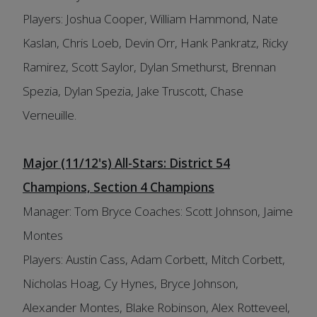
Players: Joshua Cooper, William Hammond, Nate
Kaslan, Chris Loeb, Devin Orr, Hank Pankratz, Ricky
Ramirez, Scott Saylor, Dylan Smethurst, Brennan
Spezia, Dylan Spezia, Jake Truscott, Chase
Verneuille.
Major (11/12's) All-Stars: District 54
Champions, Section 4 Champions
Manager: Tom Bryce Coaches: Scott Johnson, Jaime
Montes
Players: Austin Cass, Adam Corbett, Mitch Corbett,
Nicholas Hoag, Cy Hynes, Bryce Johnson,
Alexander Montes, Blake Robinson, Alex Rotteveel,