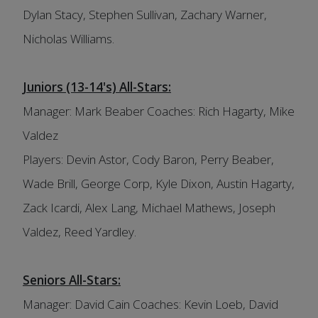
Dylan Stacy, Stephen Sullivan, Zachary Warner,
Nicholas Williams.
Juniors (13-14's) All-Stars:
Manager: Mark Beaber Coaches: Rich Hagarty, Mike
Valdez
Players: Devin Astor, Cody Baron, Perry Beaber,
Wade Brill, George Corp, Kyle Dixon, Austin Hagarty,
Zack Icardi, Alex Lang, Michael Mathews, Joseph
Valdez, Reed Yardley.
Seniors All-Stars:
Manager: David Cain Coaches: Kevin Loeb, David