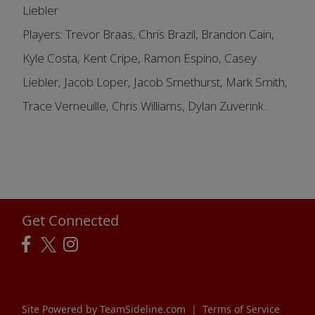
Liebler
Players: Trevor Braas, Chris Brazil, Brandon Cain,
Kyle Costa, Kent Cripe, Ramon Espino, Casey
Liebler, Jacob Loper, Jacob Smethurst, Mark Smith,
Trace Verneuille, Chris Williams, Dylan Zuverink.
Get Connected
Site Powered by TeamSideline.com
|
Terms of Service