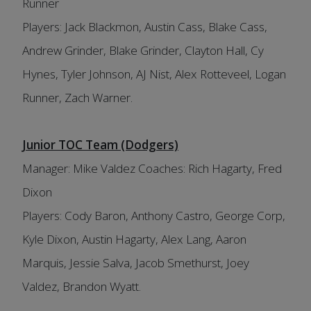
Runner
Players: Jack Blackmon, Austin Cass, Blake Cass,
Andrew Grinder, Blake Grinder, Clayton Hall, Cy
Hynes, Tyler Johnson, AJ Nist, Alex Rotteveel, Logan
Runner, Zach Warner.
Junior TOC Team (Dodgers)
Manager: Mike Valdez Coaches: Rich Hagarty, Fred
Dixon
Players: Cody Baron, Anthony Castro, George Corp,
Kyle Dixon, Austin Hagarty, Alex Lang, Aaron
Marquis, Jessie Salva, Jacob Smethurst, Joey
Valdez, Brandon Wyatt.