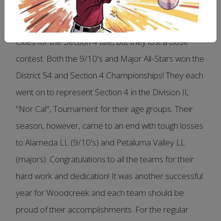
The 11's were the District 54 Champions! They went
on to play in the championship game against Tri-
Cities for the Section 4 title, but they lost a close
contest. Both the 9/10's and Major All-Stars won the
District 54 and Section 4 Championships! They each
went on to represent Section 4 in the Division II,
"Nor Cal", Tournament for their age groups. Their
season, however, came to an end with tough losses
to Alameda LL (9/10's) and Petaluma Valley LL
(majors). Congratulations to all the teams for their
hard work and dedication! It was another successful
year for Woodcreek and each team should be
proud of their accomplishments. For the regular