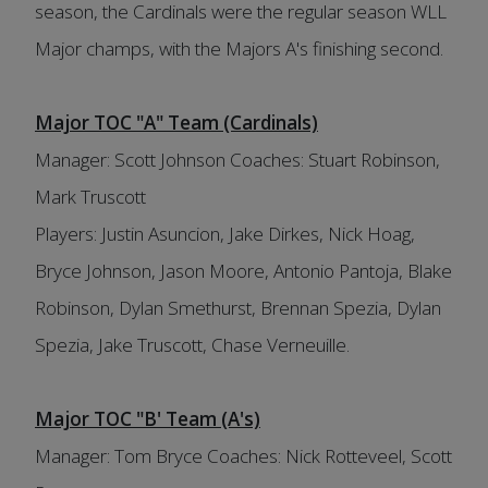
season, the Cardinals were the regular season WLL
Major champs, with the Majors A's finishing second.
Major TOC "A" Team (Cardinals)
Manager: Scott Johnson Coaches: Stuart Robinson,
Mark Truscott
Players: Justin Asuncion, Jake Dirkes, Nick Hoag,
Bryce Johnson, Jason Moore, Antonio Pantoja, Blake
Robinson, Dylan Smethurst, Brennan Spezia, Dylan
Spezia, Jake Truscott, Chase Verneuille.
Major TOC "B' Team (A's)
Manager: Tom Bryce Coaches: Nick Rotteveel, Scott