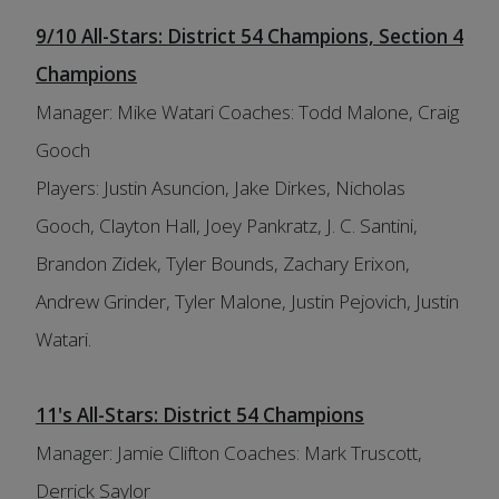
9/10 All-Stars: District 54 Champions, Section 4
Champions
Manager: Mike Watari Coaches: Todd Malone, Craig
Gooch
Players: Justin Asuncion, Jake Dirkes, Nicholas
Gooch, Clayton Hall, Joey Pankratz, J. C. Santini,
Brandon Zidek, Tyler Bounds, Zachary Erixon,
Andrew Grinder, Tyler Malone, Justin Pejovich, Justin
Watari.
11's All-Stars: District 54 Champions
Manager: Jamie Clifton Coaches: Mark Truscott,
Derrick Saylor