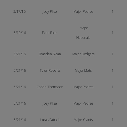
5/17/16
Joey Plise
Major Padres
1
Major
5/19/16
Evan Rice
1
Nationals
5/21/16
Braeden Sloan
Major Dodgers
1
5/21/16
Tyler Roberts
Major Mets
1
5/21/16
Caden Thomspon
Major Padres
1
5/21/16
Joey Plise
Major Padres
1
5/21/16
Lucas Patrick
Major Giants
1