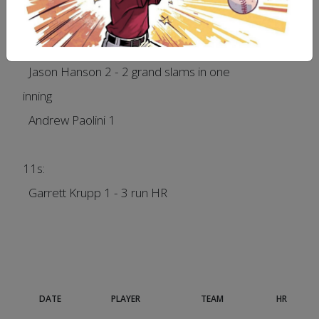
POSTSEASON:
Juniors:
Jason Hanson 2 - 2 grand slams in one
inning
Andrew Paolini 1
11s:
Garrett Krupp 1 - 3 run HR
DATE
PLAYER
TEAM
HR