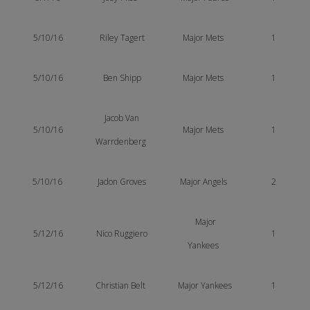
5/10/16
Riley Tagert
Major Mets
1
5/10/16
Ben Shipp
Major Mets
1
Jacob Van
5/10/16
Major Mets
1
Warrdenberg
5/10/16
Jadon Groves
Major Angels
2
Major
5/12/16
Nico Ruggiero
1
Yankees
5/12/16
Christian Belt
Major Yankees
1