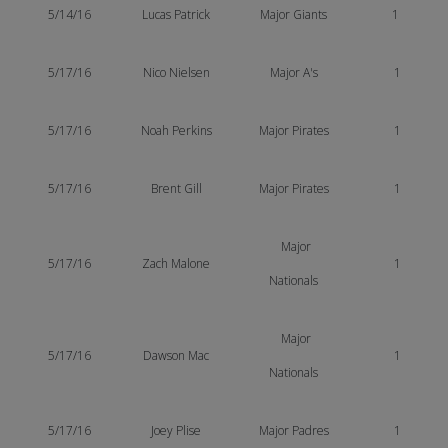
5/14/16
Lucas
Patrick
Major Giants
1
5/17/16
Nico Nielsen
Major A's
1
5/17/16
Noah Perkins
Major Pirates
1
5/17/16
Brent Gill
Major Pirates
1
Major
5/17/16
Zach Malone
1
Nationals
Major
5/17/16
Dawson Mac
1
Nationals
5/17/16
Joey Plise
Major Padres
1