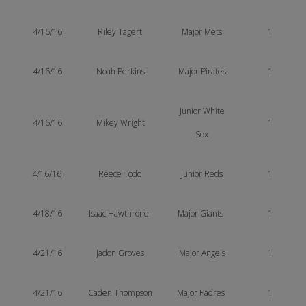
4/16/16
Riley Tagert
Major Mets
1
4/16/16
Noah Perkins
Major Pirates
1
Junior White
4/16/16
Mikey Wright
1
Sox
4/16/16
Reece Todd
Junior Reds
1
4/18/16
Isaac Hawthrone
Major Giants
1
4/21/16
Jadon Groves
Major Angels
1
4/21/16
Caden Thompson
Major Padres
1