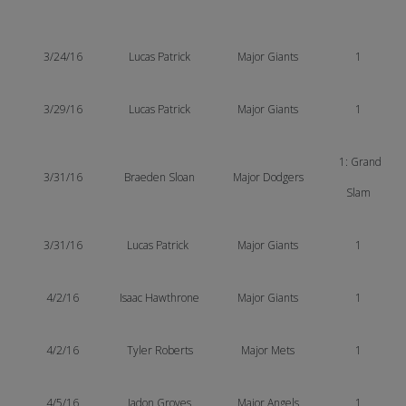
3/24/16
Lucas
Patrick
Major Giants
1
3/29/16
Lucas Patrick
Major Giants
1
1: Grand
3/31/16
Braeden Sloan
Major Dodgers
Slam
3/31/16
Lucas Patrick
Major Giants
1
4/2/16
Isaac Hawthrone
Major Giants
1
4/2/16
Tyler Roberts
Major Mets
1
4/5/16
Jadon Groves
Major Angels
1