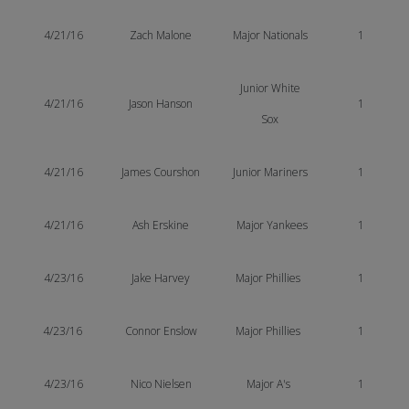
4/21/16
Zach Malone
Major Nationals
1
Junior White
4/21/16
Jason Hanson
1
Sox
4/21/16
James Courshon
Junior Mariners
1
4/21/16
Ash Erskine
Major Yankees
1
4/23/16
Jake Harvey
Major Phillies
1
4/23/16
Connor Enslow
Major Phillies
1
4/23/16
Nico Nielsen
Major A's
1