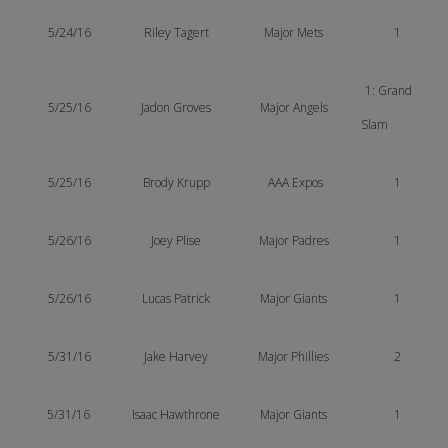
5/24/16
Riley Tagert
Major Mets
1
1: Grand
5/25/16
Jadon Groves
Major Angels
Slam
5/25/16
Brody Krupp
AAA Expos
1
5/26/16
Joey Plise
Major Padres
1
5/26/16
Lucas Patrick
Major Giants
1
5/31/16
Jake Harvey
Major Phillies
2
5/31/16
Isaac Hawthrone
Major Giants
1