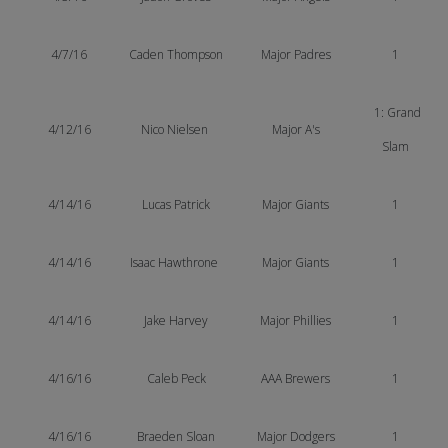
4/7/16
Caden Thompson
Major Padres
1
1: Grand
4/12/16
Nico Nielsen
Major A's
Slam
4/14/16
Lucas Patrick
Major Giants
1
4/14/16
Isaac Hawthrone
Major Giants
1
4/14/16
Jake Harvey
Major Phillies
1
4/16/16
Caleb Peck
AAA Brewers
1
4/16/16
Braeden Sloan
Major Dodgers
1