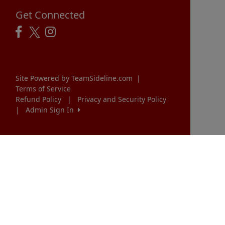
Get Connected
Site Powered by TeamSideline.com
|
Terms of Service
Refund Policy
|
Privacy and Security Policy
|
Admin Sign In