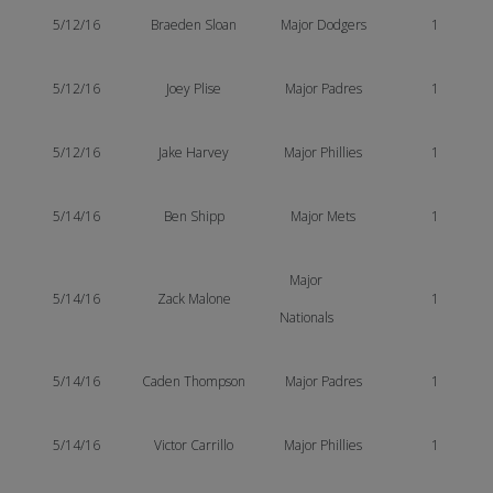
5/12/16
Braeden Sloan
Major Dodgers
1
5/12/16
Joey Plise
Major Padres
1
5/12/16
Jake Harvey
Major Phillies
1
5/14/16
Ben Shipp
Major Mets
1
Major
5/14/16
Zack Malone
1
Nationals
5/14/16
Caden Thompson
Major Padres
1
5/14/16
Victor Carrillo
Major Phillies
1