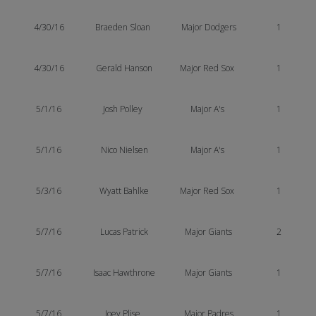
4/30/16
Braeden Sloan
Major Dodgers
1
4/30/16
Gerald Hanson
Major Red Sox
1
5/1/16
Josh Polley
Major A's
1
5/1/16
Nico Nielsen
Major A's
1
5/3/16
Wyatt Bahlke
Major Red Sox
1
5/7/16
Lucas
Patrick
Major Giants
2
5/7/16
Isaac Hawthrone
Major Giants
1
5/7/16
Joey Plise
Major Padres
1