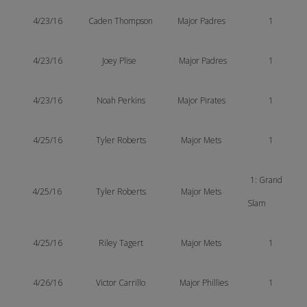
4/23/16
Caden Thompson
Major Padres
1
4/23/16
Joey Plise
Major Padres
1
4/23/16
Noah Perkins
Major Pirates
1
4/25/16
Tyler Roberts
Major Mets
1
1: Grand
4/25/16
Tyler Roberts
Major Mets
Slam
4/25/16
Riley Tagert
Major Mets
1
4/26/16
Victor Carrillo
Major Phillies
1