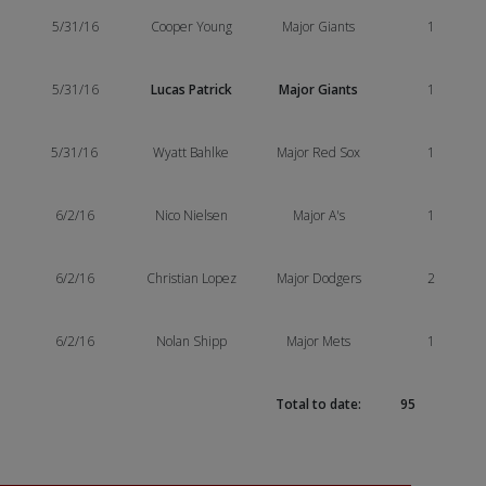
5/31/16
Cooper Young
Major Giants
1
5/31/16
Lucas Patrick
Major Giants
1
5/31/16
Wyatt Bahlke
Major Red Sox
1
6/2/16
Nico Nielsen
Major A's
1
6/2/16
Christian Lopez
Major Dodgers
2
6/2/16
Nolan Shipp
Major Mets
1
Total to date:
95