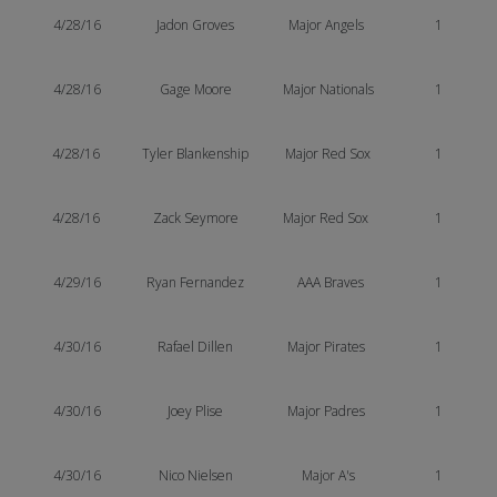
4/28/16
Jadon Groves
Major Angels
1
4/28/16
Gage Moore
Major Nationals
1
4/28/16
Tyler Blankenship
Major Red Sox
1
4/28/16
Zack Seymore
Major Red Sox
1
4/29/16
Ryan Fernandez
AAA Braves
1
4/30/16
Rafael Dillen
Major Pirates
1
4/30/16
Joey Plise
Major Padres
1
4/30/16
Nico Nielsen
Major A's
1