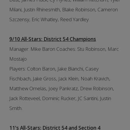
Milani, Justin Rhinesmith, Blake Robinson, Cameron
Szczensy, Eric Whatley, Reed Yardley.
9/10 All-Stars: District 54 Champions
Manager: Mike Baron Coaches: Stu Robinson, Marc
Mostajo
Players: Colton Baron, Jake Bianchi, Casey
Fischbach, Jake Gross, Jack Klein, Noah Kravich,
Matthew Ornelas, Joey Pankratz, Drew Robinson,
Jack Rotteveel, Dominic Rucker, JC Santini, Justin
Smith.
11's All-Stars: District 54 and Section 4