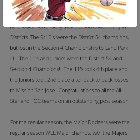
Major Dodgers coming out on top 9-5 in a well
played game. The Major and Senior All-Stars played
hard, but unfortunately their season ended early in
Districts. The 9/10's were the District 54 champions,
but lost in the Section 4 Championship to Land Park
LL. The 11's and Juniors were the District 54 and
Section 4 Champions! The 11's took 4th place and
the Juniors took 2nd place after back to back losses
to Mission San Jose. Congratulations to all the All-
Star and TOC teams on an outstanding post season!
For the regular season, the Major Dodgers were the
regular season WLL Major champs, with the Majors