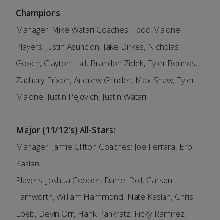
Champions
Manager: Mike Watari Coaches: Todd Malone
Players: Justin Asuncion, Jake Dirkes, Nicholas
Gooch, Clayton Hall, Brandon Zidek, Tyler Bounds,
Zachary Erixon, Andrew Grinder, Max Shaw, Tyler
Malone, Justin Pejovich, Justin Watari.
Major (11/12's) All-Stars:
Manager: Jamie Clifton Coaches: Joe Ferrara, Erol
Kaslan
Players: Joshua Cooper, Darrel Doll, Carson
Farnworth, William Hammond, Nate Kaslan, Chris
Loeb, Devin Orr, Hank Pankratz, Ricky Ramirez,