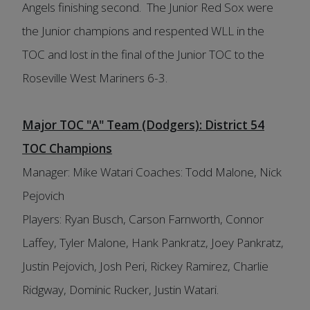
Angels finishing second. The Junior Red Sox were
the Junior champions and respented WLL in the
TOC and lost in the final of the Junior TOC to the
Roseville West Mariners 6-3.
Major TOC "A" Team (Dodgers): District 54
TOC Champions
Manager: Mike Watari Coaches: Todd Malone, Nick
Pejovich
Players: Ryan Busch, Carson Farnworth, Connor
Laffey, Tyler Malone, Hank Pankratz, Joey Pankratz,
Justin Pejovich, Josh Peri, Rickey Ramirez, Charlie
Ridgway, Dominic Rucker, Justin Watari.