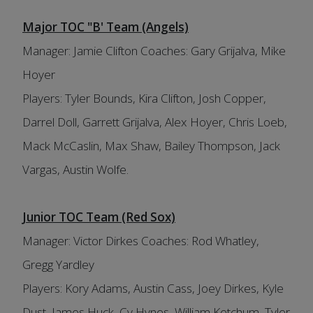
Major TOC "B' Team (Angels)
Manager: Jamie Clifton Coaches: Gary Grijalva, Mike
Hoyer
Players: Tyler Bounds, Kira Clifton, Josh Copper,
Darrel Doll, Garrett Grijalva, Alex Hoyer, Chris Loeb,
Mack McCaslin, Max Shaw, Bailey Thompson, Jack
Vargas, Austin Wolfe.
Junior TOC Team (Red Sox)
Manager: Victor Dirkes Coaches: Rod Whatley,
Gregg Yardley
Players: Kory Adams, Austin Cass, Joey Dirkes, Kyle
Dust, James Huck, Cy Hynes, William Ketchum, Tyler