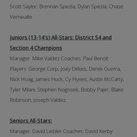
Scott Saylor, Brennan Spezia, Dylan Spezia, Chase
Verneuille.
Juniors (13-14's) All-Stars: District 54 and
Section 4 Champions
Manager: Mike Valdez Coaches: Paul Benoit
Players: George Corp, Joey Dirkes, Derek Guerra,
Nick Hoag, James Huck, Cy Hynes, Austin McCarty,
Tyler Milani, Stephen Nogosek, Bobby Pajer, Blake
Robinson, Joseph Valdez.
Seniors All-Stars:
Manager: David Liebler Coaches: David Kerby