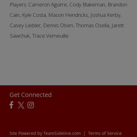
Players: Cameron Aguirre, Cody Blakeman, Brandon
Cain, Kyle Costa, Mason Hendricks, Joshua Kerby,
Casey Liebler, Dennis Olsen, Thomas Osella, Jarett
Sawchuk, Trace Verneuille.
Get Connected
Site Powered by TeamSideline.com
|
Terms of Service