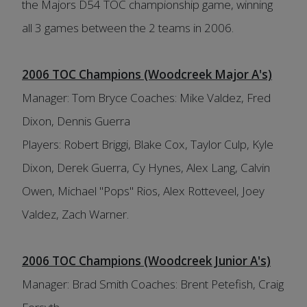
the Majors D54 TOC championship game, winning
all 3 games between the 2 teams in 2006.
2006 TOC Champions (Woodcreek Major A's)
Manager: Tom Bryce Coaches: Mike Valdez, Fred
Dixon, Dennis Guerra
Players: Robert Briggi, Blake Cox, Taylor Culp, Kyle
Dixon, Derek Guerra, Cy Hynes, Alex Lang, Calvin
Owen, Michael "Pops" Rios, Alex Rotteveel, Joey
Valdez, Zach Warner.
2006 TOC Champions (Woodcreek Junior A's)
Manager: Brad Smith Coaches: Brent Petefish, Craig