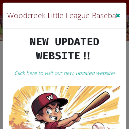
Sign In
|
Cart
(0)
×
Woodcreek Little League Baseball
NEW UPDATED
WEBSITE!!
Woodcreek Little League Baseball
2006 WLL History
Click here to visit our new, updated website!