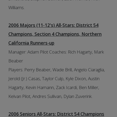
Williams.
2006 Majors (11-12's) All-Stars: District 54
Champions, Section 4 Champions, Northern
California Runners-up
Manager: Adam Pilot Coaches: Rich Hagarty, Mark
Beaber
Players: Perry Beaber, Wade Brill, Angelo Ciaraglia,
Jerold (Jr.) Casas, Taylor Culp, Kyle Dixon, Austin
Hagarty, Kevin Hamann, Zack Icardi, Ben Miller,
Kelvan Pilot, Andres Sullivan, Dylan Zuverink.
2006 Seniors All-Stars: District 54 Champions