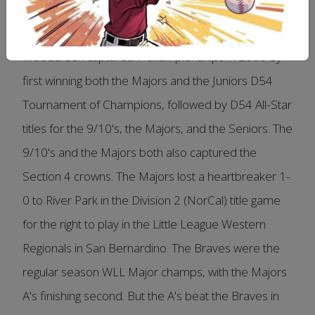
Woodcreek captured 7 championships in 2006 by
first winning both the Majors and the Juniors D54
Tournament of Champions, followed by D54 All-Star
titles for the 9/10's, the Majors, and the Seniors. The
9/10's and the Majors both also captured the
Section 4 crowns. The Majors lost a heartbreaker 1-
0 to River Park in the Division 2 (NorCal) title game
for the right to play in the Little League Western
Regionals in San Bernardino. The Braves were the
regular season WLL Major champs, with the Majors
A's finishing second. But the A's beat the Braves in