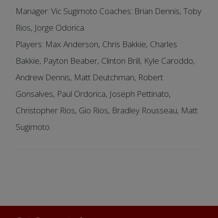
Manager: Vic Sugimoto Coaches: Brian Dennis, Toby
Rios, Jorge Odorica
Players: Max Anderson, Chris Bakkie, Charles
Bakkie, Payton Beaber, Clinton Brill, Kyle Caroddo,
Andrew Dennis, Matt Deutchman, Robert
Gonsalves, Paul Ordorica, Joseph Pettinato,
Christopher Rios, Gio Rios, Bradley Rousseau, Matt
Sugimoto.