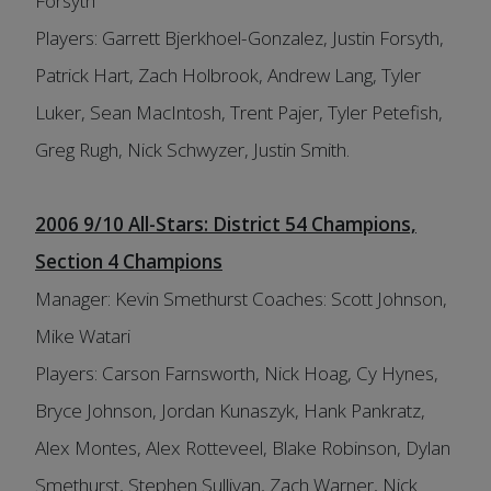
Forsyth
Players: Garrett Bjerkhoel-Gonzalez, Justin Forsyth,
Patrick Hart, Zach Holbrook, Andrew Lang, Tyler
Luker, Sean MacIntosh, Trent Pajer, Tyler Petefish,
Greg Rugh, Nick Schwyzer, Justin Smith.
2006 9/10 All-Stars: District 54 Champions,
Section 4 Champions
Manager: Kevin Smethurst Coaches: Scott Johnson,
Mike Watari
Players: Carson Farnsworth, Nick Hoag, Cy Hynes,
Bryce Johnson, Jordan Kunaszyk, Hank Pankratz,
Alex Montes, Alex Rotteveel, Blake Robinson, Dylan
Smethurst, Stephen Sullivan, Zach Warner, Nick